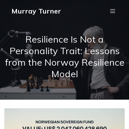
Murray Turner
Resilience Is Not a
Personality Trait: Lessons
from the Norway Resilience
Model