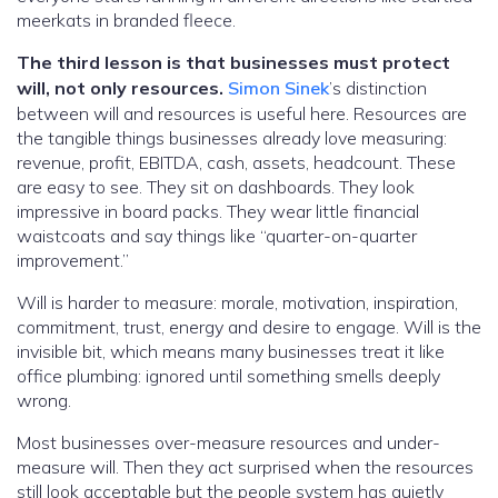
meerkats in branded fleece.
The third lesson is that businesses must protect
will, not only resources.
Simon Sinek
’s distinction
between will and resources is useful here. Resources are
the tangible things businesses already love measuring:
revenue, profit, EBITDA, cash, assets, headcount. These
are easy to see. They sit on dashboards. They look
impressive in board packs. They wear little financial
waistcoats and say things like “quarter-on-quarter
improvement.”
Will is harder to measure: morale, motivation, inspiration,
commitment, trust, energy and desire to engage. Will is the
invisible bit, which means many businesses treat it like
office plumbing: ignored until something smells deeply
wrong.
Most businesses over-measure resources and under-
measure will. Then they act surprised when the resources
still look acceptable but the people system has quietly