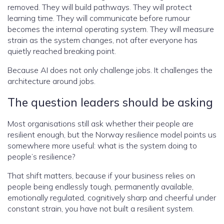
removed. They will build pathways. They will protect
learning time. They will communicate before rumour
becomes the internal operating system. They will measure
strain as the system changes, not after everyone has
quietly reached breaking point.
Because AI does not only challenge jobs. It challenges the
architecture around jobs.
The question leaders should be asking
Most organisations still ask whether their people are
resilient enough, but the Norway resilience model points us
somewhere more useful: what is the system doing to
people’s resilience?
That shift matters, because if your business relies on
people being endlessly tough, permanently available,
emotionally regulated, cognitively sharp and cheerful under
constant strain, you have not built a resilient system.