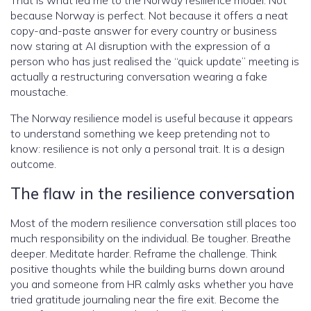
That is what led me to the Norway resilience model. Not
because Norway is perfect. Not because it offers a neat
copy-and-paste answer for every country or business
now staring at AI disruption with the expression of a
person who has just realised the “quick update” meeting is
actually a restructuring conversation wearing a fake
moustache.
The Norway resilience model is useful because it appears
to understand something we keep pretending not to
know: resilience is not only a personal trait. It is a design
outcome.
The flaw in the resilience conversation
Most of the modern resilience conversation still places too
much responsibility on the individual. Be tougher. Breathe
deeper. Meditate harder. Reframe the challenge. Think
positive thoughts while the building burns down around
you and someone from HR calmly asks whether you have
tried gratitude journaling near the fire exit. Become the