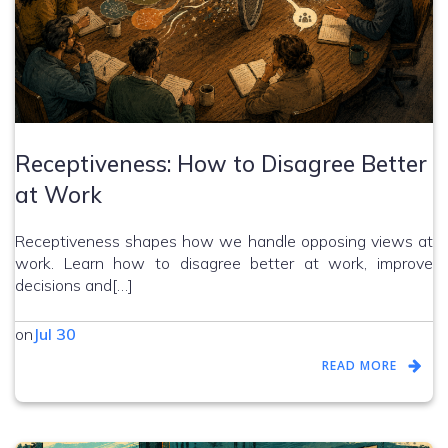
Receptiveness: How to Disagree Better
at Work
Receptiveness shapes how we handle opposing views at
work. Learn how to disagree better at work, improve
decisions and[…]
on
Jul 30
READ MORE