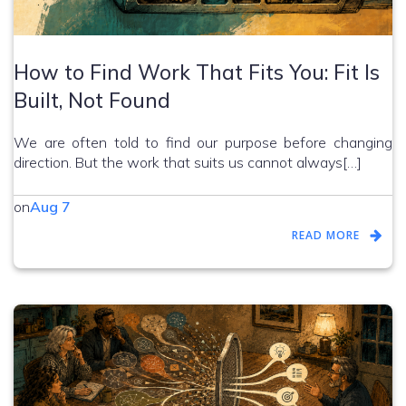
How to Find Work That Fits You: Fit Is
Built, Not Found
We are often told to find our purpose before changing
direction. But the work that suits us cannot always[…]
on
Aug 7
READ MORE