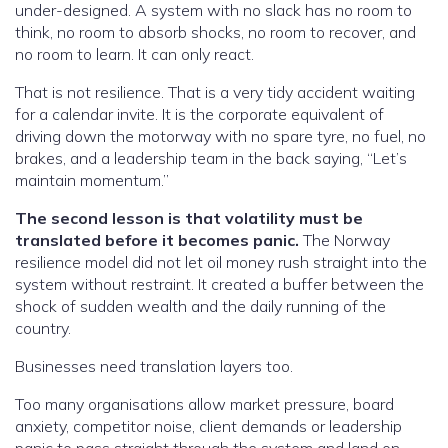
under-designed. A system with no slack has no room to
think, no room to absorb shocks, no room to recover, and
no room to learn. It can only react.
That is not resilience. That is a very tidy accident waiting
for a calendar invite. It is the corporate equivalent of
driving down the motorway with no spare tyre, no fuel, no
brakes, and a leadership team in the back saying, “Let’s
maintain momentum.”
The second lesson is that volatility must be
translated before it becomes panic.
The Norway
resilience model did not let oil money rush straight into the
system without restraint. It created a buffer between the
shock of sudden wealth and the daily running of the
country.
Businesses need translation layers too.
Too many organisations allow market pressure, board
anxiety, competitor noise, client demands or leadership