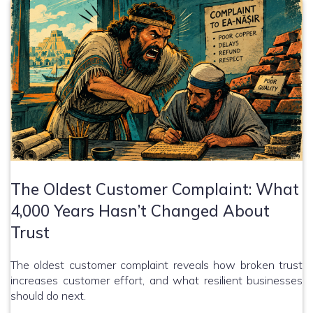
The Oldest Customer Complaint: What
4,000 Years Hasn’t Changed About
Trust
The oldest customer complaint reveals how broken trust
increases customer effort, and what resilient businesses
should do next.