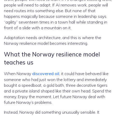
people will need to adapt. If AI removes work, people will
need routes into something else. But none of that
happens magically because someone in leadership says
“agility” seventeen times in a town hall while standing in
front of a slide with a mountain on it.
Adaptation needs architecture, and this is where the
Norway resilience model becomes interesting.
What the Norway resilience model
teaches us
When Norway
discovered oil
, it could have behaved like
someone who had just won the lottery and immediately
bought a speedboat, a gold bath, three decorative tigers
and a private island shaped like their own head. Spend the
money. Enjoy the moment. Let future Norway deal with
future Norway’s problems.
Instead, Norway did something unusually sensible. It