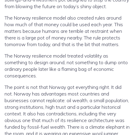
from blowing the future on today’s shiny object.
The Norway resilience model also created rules around
how much of that money could be used each year. This
matters because humans are terrible at restraint when
there is a large pot of money nearby. The rule protects
tomorrow from today, and that is the bit that matters.
The Norway resilience model treated volatility as
something to design around, not something to dump onto
ordinary people later like a flaming bag of economic
consequences.
The point is not that Norway got everything right. It did
not. Norway has advantages most countries and
businesses cannot replicate: oil wealth, a small population,
strong institutions, high trust and a particular historical
context. It also has contradictions, including the very
obvious one that much of its resilience architecture was
funded by fossil-fuel wealth. There is a climate elephant in
the room, and it is wearing an expensive wool jumper.