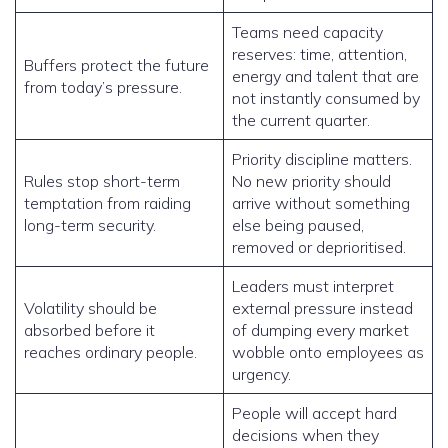
Teams need capacity
reserves: time, attention,
Buffers protect the future
energy and talent that are
from today’s pressure.
not instantly consumed by
the current quarter.
Priority discipline matters.
Rules stop short-term
No new priority should
temptation from raiding
arrive without something
long-term security.
else being paused,
removed or deprioritised.
Leaders must interpret
Volatility should be
external pressure instead
absorbed before it
of dumping every market
reaches ordinary people.
wobble onto employees as
urgency.
People will accept hard
decisions when they