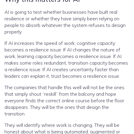
AI is going to test whether businesses have built real
resilience or whether they have simply been relying on
people to absorb whatever the system refuses to design
properly.
If AI increases the speed of work, cognitive capacity
becomes a resilience issue. If AI changes the nature of
work, learning capacity becomes a resilience issue. If AI
makes some roles redundant, transition capacity becomes
a resilience issue. If AI creates uncertainty faster than
leaders can explain it, trust becomes a resilience issue.
The companies that handle this well will not be the ones
that simply shout “reskill” from the balcony and hope
everyone finds the correct online course before the floor
disappears. They will be the ones that design the
transition.
They will identify where work is changing. They will be
honest about what is being automated, augmented or