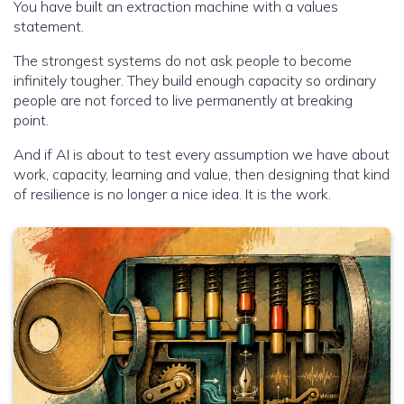
You have built an extraction machine with a values
statement.
The strongest systems do not ask people to become
infinitely tougher. They build enough capacity so ordinary
people are not forced to live permanently at breaking
point.
And if AI is about to test every assumption we have about
work, capacity, learning and value, then designing that kind
of resilience is no longer a nice idea. It is the work.