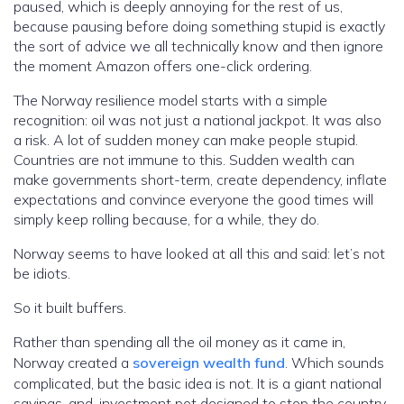
paused, which is deeply annoying for the rest of us,
because pausing before doing something stupid is exactly
the sort of advice we all technically know and then ignore
the moment Amazon offers one-click ordering.
The Norway resilience model starts with a simple
recognition: oil was not just a national jackpot. It was also
a risk. A lot of sudden money can make people stupid.
Countries are not immune to this. Sudden wealth can
make governments short-term, create dependency, inflate
expectations and convince everyone the good times will
simply keep rolling because, for a while, they do.
Norway seems to have looked at all this and said: let’s not
be idiots.
So it built buffers.
Rather than spending all the oil money as it came in,
Norway created a
sovereign wealth fund
. Which sounds
complicated, but the basic idea is not. It is a giant national
savings-and-investment pot designed to stop the country