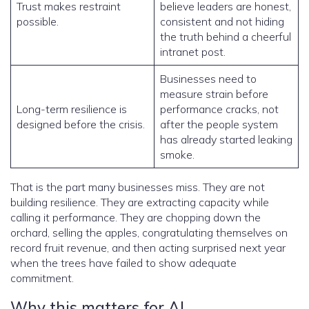
Trust makes restraint
believe leaders are honest,
possible.
consistent and not hiding
the truth behind a cheerful
intranet post.
Businesses need to
measure strain before
Long-term resilience is
performance cracks, not
designed before the crisis.
after the people system
has already started leaking
smoke.
That is the part many businesses miss. They are not
building resilience. They are extracting capacity while
calling it performance. They are chopping down the
orchard, selling the apples, congratulating themselves on
record fruit revenue, and then acting surprised next year
when the trees have failed to show adequate
commitment.
Why this matters for AI