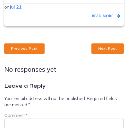
on
Jul 21
READ MORE
Previous Post
Next Post
No responses yet
Leave a Reply
Your email address will not be published.
Required fields
are marked
*
Comment
*