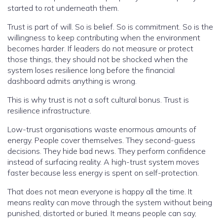
started to rot underneath them.
Trust is part of will. So is belief. So is commitment. So is the
willingness to keep contributing when the environment
becomes harder. If leaders do not measure or protect
those things, they should not be shocked when the
system loses resilience long before the financial
dashboard admits anything is wrong.
This is why trust is not a soft cultural bonus. Trust is
resilience infrastructure.
Low-trust organisations waste enormous amounts of
energy. People cover themselves. They second-guess
decisions. They hide bad news. They perform confidence
instead of surfacing reality. A high-trust system moves
faster because less energy is spent on self-protection.
That does not mean everyone is happy all the time. It
means reality can move through the system without being
punished, distorted or buried. It means people can say,