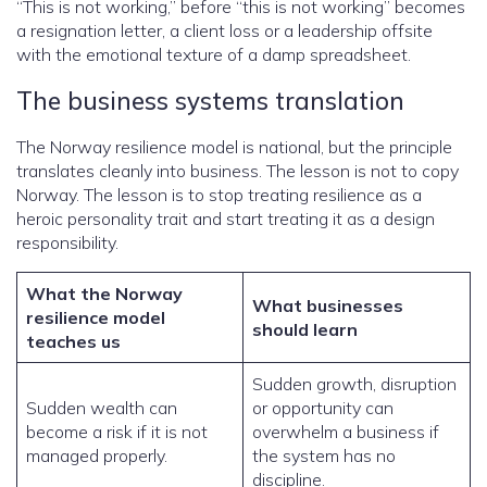
“This is not working,” before “this is not working” becomes
a resignation letter, a client loss or a leadership offsite
with the emotional texture of a damp spreadsheet.
The business systems translation
The Norway resilience model is national, but the principle
translates cleanly into business. The lesson is not to copy
Norway. The lesson is to stop treating resilience as a
heroic personality trait and start treating it as a design
responsibility.
What the Norway
What businesses
resilience model
should learn
teaches us
Sudden growth, disruption
Sudden wealth can
or opportunity can
become a risk if it is not
overwhelm a business if
managed properly.
the system has no
discipline.