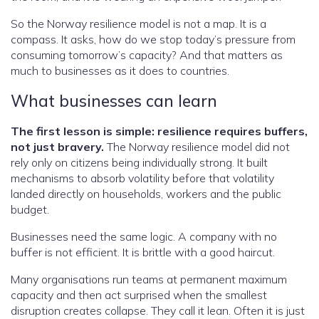
So the Norway resilience model is not a map. It is a
compass. It asks, how do we stop today’s pressure from
consuming tomorrow’s capacity? And that matters as
much to businesses as it does to countries.
What businesses can learn
The first lesson is simple: resilience requires buffers,
not just bravery.
The Norway resilience model did not
rely only on citizens being individually strong. It built
mechanisms to absorb volatility before that volatility
landed directly on households, workers and the public
budget.
Businesses need the same logic. A company with no
buffer is not efficient. It is brittle with a good haircut.
Many organisations run teams at permanent maximum
capacity and then act surprised when the smallest
disruption creates collapse. They call it lean. Often it is just