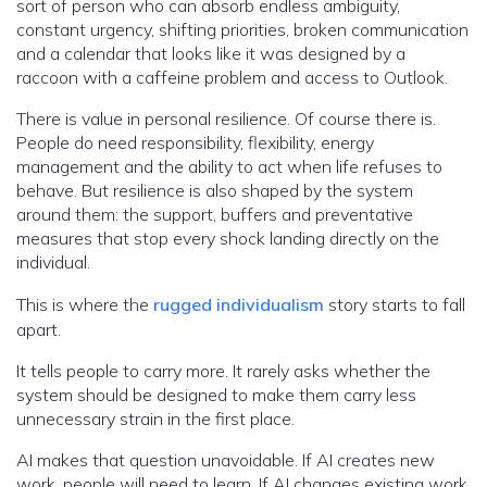
sort of person who can absorb endless ambiguity,
constant urgency, shifting priorities, broken communication
and a calendar that looks like it was designed by a
raccoon with a caffeine problem and access to Outlook.
There is value in personal resilience. Of course there is.
People do need responsibility, flexibility, energy
management and the ability to act when life refuses to
behave. But resilience is also shaped by the system
around them: the support, buffers and preventative
measures that stop every shock landing directly on the
individual.
This is where the
rugged individualism
story starts to fall
apart.
It tells people to carry more. It rarely asks whether the
system should be designed to make them carry less
unnecessary strain in the first place.
AI makes that question unavoidable. If AI creates new
work, people will need to learn. If AI changes existing work,