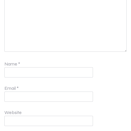
Name
*
Email
*
Website