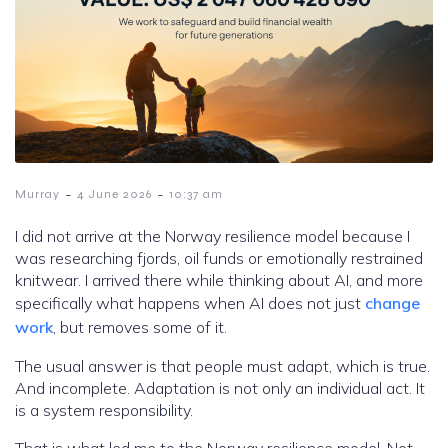
-
-
Murray
4 June 2026
10:37 am
I did not arrive at the Norway resilience model because I
was researching fjords, oil funds or emotionally restrained
knitwear. I arrived there while thinking about AI, and more
specifically what happens when AI does not just
change
work
, but removes some of it.
The usual answer is that people must adapt, which is true.
And incomplete. Adaptation is not only an individual act. It
is a system responsibility.