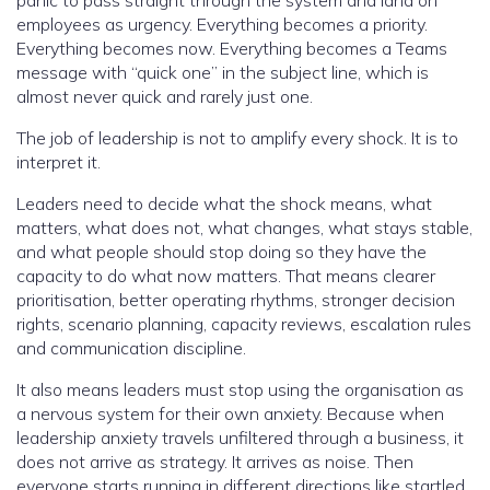
panic to pass straight through the system and land on
employees as urgency. Everything becomes a priority.
Everything becomes now. Everything becomes a Teams
message with “quick one” in the subject line, which is
almost never quick and rarely just one.
The job of leadership is not to amplify every shock. It is to
interpret it.
Leaders need to decide what the shock means, what
matters, what does not, what changes, what stays stable,
and what people should stop doing so they have the
capacity to do what now matters. That means clearer
prioritisation, better operating rhythms, stronger decision
rights, scenario planning, capacity reviews, escalation rules
and communication discipline.
It also means leaders must stop using the organisation as
a nervous system for their own anxiety. Because when
leadership anxiety travels unfiltered through a business, it
does not arrive as strategy. It arrives as noise. Then
everyone starts running in different directions like startled