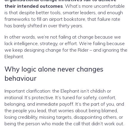
their intended outcomes
. What’s more uncomfortable
is that despite better tools, smarter leaders, and enough
frameworks to fill an airport bookstore, that failure rate
has barely shifted in over thirty years.
In other words, we’re not failing at change because we
lack intelligence, strategy, or effort. We’re failing because
we keep designing change for the Rider – and ignoring the
Elephant.
Why logic alone never changes
behaviour
Important clarification: the Elephant isn’t childish or
irrational. It’s protective. It’s tuned for safety, comfort,
belonging, and immediate payoff. It’s the part of you, and
the people you lead, that worries about being blamed,
losing credibility, missing targets, disappointing others, or
being the person who made the call that didn’t work out.