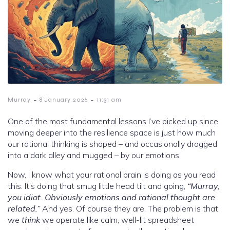
-
-
Murray
8 January 2026
11:31 am
One of the most fundamental lessons I’ve picked up since
moving deeper into the resilience space is just how much
our rational thinking is shaped – and occasionally dragged
into a dark alley and mugged – by our emotions.
Now, I know what your rational brain is doing as you read
this. It’s doing that smug little head tilt and going,
“Murray,
you idiot. Obviously emotions and rational thought are
related.”
And yes. Of course they are. The problem is that
we
think
we operate like calm, well-lit spreadsheet