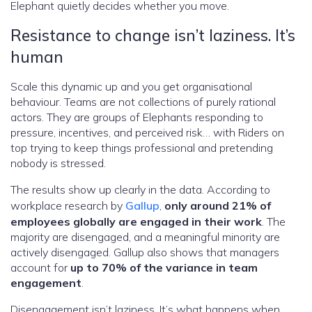
Elephant quietly decides whether you move.
Resistance to change isn’t laziness. It’s
human
Scale this dynamic up and you get organisational
behaviour. Teams are not collections of purely rational
actors. They are groups of Elephants responding to
pressure, incentives, and perceived risk… with Riders on
top trying to keep things professional and pretending
nobody is stressed.
The results show up clearly in the data. According to
workplace research by
Gallup
,
only around 21% of
employees globally are engaged in their work
. The
majority are disengaged, and a meaningful minority are
actively disengaged. Gallup also shows that managers
account for
up to 70% of the variance in team
engagement
.
Disengagement isn’t laziness. It’s what happens when