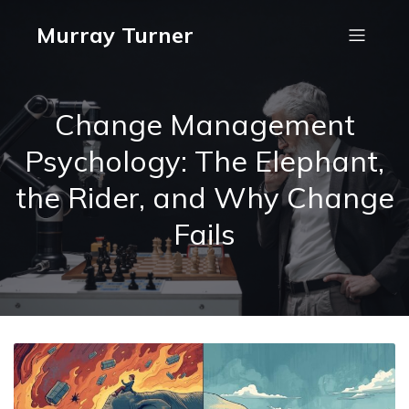
Murray Turner
Change Management
Psychology: The Elephant,
the Rider, and Why Change
Fails