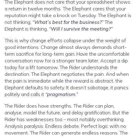
The Elephant does not care that your spreadsheet shows
a return in twelve months. The Elephant cares that your
reputation might take a knock on Tuesday. The Elephant is
not thinking,
“What’s best for the business?”
The
Elephant is thinking,
“Will I survive the meeting?”
This is why change efforts collapse under the weight of
good intentions. Change almost always demands short-
term sacrifice for long-term gain. Have the uncomfortable
conversation now for a stronger team later. Accept a dip
today for a lift tomorrow. The Rider understands the
destination. The Elephant negotiates the pain. And when
the pain is immediate while the reward is abstract, the
Elephant defaults to safety. It doesn’t sabotage, it panics
politely and calls it
“pragmatism.”
The Rider does have strengths. The Rider can plan,
analyse, model the future, and delay gratification. But the
Rider has weaknesses too – most notably overthinking.
Analysis paralysis. Endless debate. Perfect logic with no
movement. The Rider can generate endless reasons. The