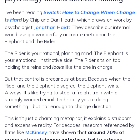
I’ve been reading
Switch: How to Change When Change
Is Hard
by Chip and Dan Heath, which draws on work by
psychologist
Jonathan Haidt
. They describe our internal
world using a wonderfully accurate metaphor: the
Elephant and the Rider.
The Rider is your rational, planning mind. The Elephant is
your emotional, instinctive side. The Rider sits on top
holding the reins and
looks
like the one in charge.
But that control is precarious at best. Because when the
Rider and the Elephant disagree, the Elephant wins.
Always. It’s like trying to steer a freight train with a
strongly worded email. Technically you’re doing
something… but not enough to change direction.
This isn’t just a charming metaphor, it explains a stubborn
and expensive reality. For decades, research referenced by
firms like
McKinsey
have shown that
around 70% of
organisational change initiatives fail to achieve