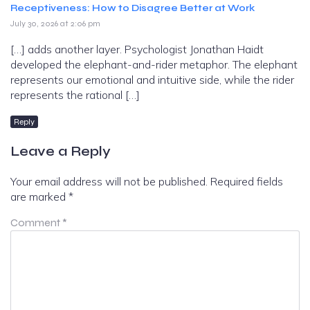
Receptiveness: How to Disagree Better at Work
July 30, 2026 at 2:06 pm
[…] adds another layer. Psychologist Jonathan Haidt
developed the elephant-and-rider metaphor. The elephant
represents our emotional and intuitive side, while the rider
represents the rational […]
Reply
Leave a Reply
Your email address will not be published.
Required fields
are marked
*
Comment
*