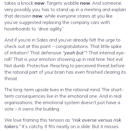
takes a knock
now
. Targets wobble
now
. And someone,
very possibly you, has to stand up in a meeting and explain
that decision
now
, while everyone stares at you like
you’ve suggested replacing the company cars with
hoverboards to “drive agility.”
And if you’re in Sales and you’ve already felt the urge to
check out at this point – congratulations. That little spike
of irritation? That defensive
“yeah but”
? That internal eye-
roll? That is your emotion showing up in real time. Not evil.
Not dumb. Protective. Reacting to perceived threat before
the rational part of your brain has even finished clearing its
throat.
The long-term upside lives in the rational mind. The short-
term consequences live in the emotional one. And in real
organisations, the emotional system doesn’t just have a
vote – it owns the building.
We love framing this tension as
“risk averse versus risk
takers.”
It’s catchy. It fits neatly on a slide. But it misses