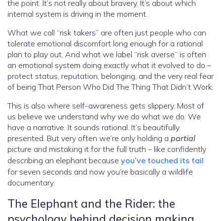
the point. It’s not really about bravery. It’s about which
internal system is driving in the moment.
What we call “risk takers” are often just people who can
tolerate emotional discomfort long enough for a rational
plan to play out. And what we label “risk averse” is often
an emotional system doing exactly what it evolved to do –
protect status, reputation, belonging, and the very real fear
of being That Person Who Did The Thing That Didn’t Work.
This is also where self-awareness gets slippery. Most of
us believe we understand why we do what we do. We
have a narrative. It sounds rational. It’s beautifully
presented. But very often we’re only holding a
partial
picture and mistaking it for the full truth – like confidently
describing an elephant because
you’ve touched its tail
for seven seconds and now you’re basically a wildlife
documentary.
The Elephant and the Rider: the
psychology behind decision making