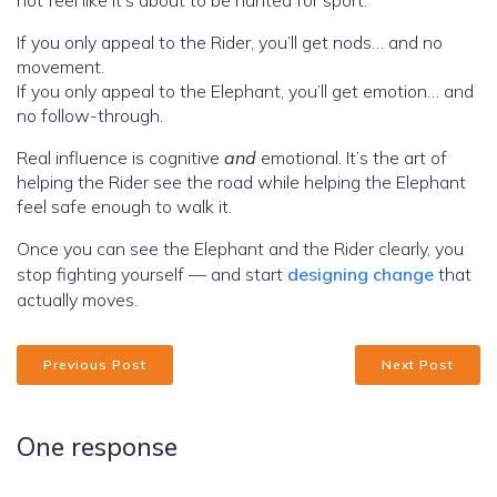
not feel like it’s about to be hunted for sport.
If you only appeal to the Rider, you’ll get nods… and no
movement.
If you only appeal to the Elephant, you’ll get emotion… and
no follow-through.
Real influence is cognitive
and
emotional. It’s the art of
helping the Rider see the road while helping the Elephant
feel safe enough to walk it.
Once you can see the Elephant and the Rider clearly, you
stop fighting yourself — and start
designing change
that
actually moves.
Previous Post
Next Post
One response