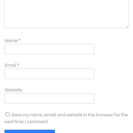
Name
*
Email
*
Website
Save my name, email, and website in this browser for the
next time I comment.