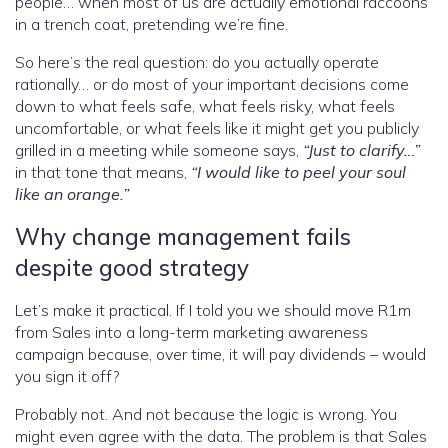
people… when most of us are actually emotional raccoons
in a trench coat, pretending we’re fine.
So here’s the real question: do you actually operate
rationally… or do most of your important decisions come
down to what feels safe, what feels risky, what feels
uncomfortable, or what feels like it might get you publicly
grilled in a meeting while someone says,
“Just to clarify…”
in that tone that means,
“I would like to peel your soul
like an orange.”
Why change management fails
despite good strategy
Let’s make it practical. If I told you we should move R1m
from Sales into a long-term marketing awareness
campaign because, over time, it will pay dividends – would
you sign it off?
Probably not. And not because the logic is wrong. You
might even agree with the data. The problem is that Sales