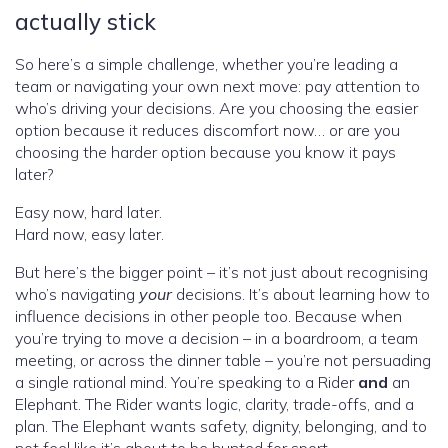
actually stick
So here’s a simple challenge, whether you’re leading a
team or navigating your own next move: pay attention to
who’s driving your decisions. Are you choosing the easier
option because it reduces discomfort now… or are you
choosing the harder option because you know it pays
later?
Easy now, hard later.
Hard now, easy later.
But here’s the bigger point – it’s not just about recognising
who’s navigating
your
decisions. It’s about learning how to
influence decisions in other people too. Because when
you’re trying to move a decision – in a boardroom, a team
meeting, or across the dinner table – you’re not persuading
a single rational mind. You’re speaking to a Rider
and
an
Elephant. The Rider wants logic, clarity, trade-offs, and a
plan. The Elephant wants safety, dignity, belonging, and to