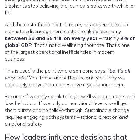
Elephants stop believing the journey is safe, worthwhile, or
fair.
And the cost of ignoring this reality is staggering. Gallup
estimates disengagement costs the global economy
between $8 and $9 trillion every year
– roughly
9% of
global GDP
. That’s not a wellbeing footnote. That’s one
of the largest operational inefficiencies in modern
business.
This is usually the point where someone says,
“So it’s all
very soft.”
Yes. These are soft skills. And yes. They will
absolutely eat your outcomes alive if you ignore them.
Because if we only speak to logic, we’ll win arguments and
lose behaviour. If we only pull emotional levers, we’ll get
short bursts and no follow-through. Sustainable change
requires engaging both systems – rational direction
and
emotional safety.
How leaders influence decisions that