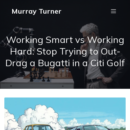
Murray Turner
Working Smart vs Working
Hard: Stop Trying to Out-
Drag a Bugatti in a Citi Golf