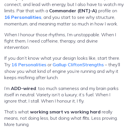
connect, and lead with energy, but I also have to watch my
limits. Pair that with a
Commander (ENTJ-A)
profile on
16 Personalities
, and you start to see why structure,
momentum, and meaning matter so much in how I work.
When I honour those rhythms, I’m unstoppable. When I
fight them, I need caffeine, therapy, and divine
intervention.
If you don’t know what your design looks like, start there.
Try
16 Personalities
or
Gallup CliftonStrengths
– they’ll
show you what kind of engine you’re running and why it
keeps misfiring after lunch.
I’m
ADD-wired
: too much sameness and my brain parks
itself in neutral. Variety isn’t a luxury; it’s fuel. When I
ignore that, I stall. When I honour it, I fly.
That’s what
working smart vs working hard
really
means, not doing less, but doing what
fits.
Less proving.
More tuning.