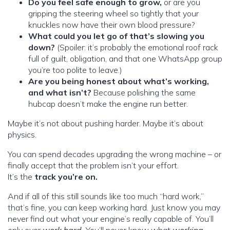
Do you feel safe enough to grow,
or are you
gripping the steering wheel so tightly that your
knuckles now have their own blood pressure?
What could you let go of that’s slowing you
down?
(Spoiler: it’s probably the emotional roof rack
full of guilt, obligation, and that one WhatsApp group
you’re too polite to leave.)
Are you being honest about what’s working,
and what isn’t?
Because polishing the same
hubcap doesn’t make the engine run better.
Maybe it’s not about pushing harder. Maybe it’s about
physics.
You can spend decades upgrading the wrong machine – or
finally accept that the problem isn’t your effort.
It’s the
track you’re on.
And if all of this still sounds like too much “hard work,”
that’s fine, you can keep working hard. Just know you may
never find out what your engine’s really capable of. You’ll