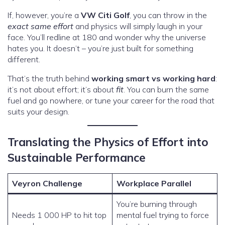
If, however, you’re a
VW Citi Golf
, you can throw in the
exact same effort
and physics will simply laugh in your
face. You’ll redline at 180 and wonder why the universe
hates you. It doesn’t – you’re just built for something
different.
That’s the truth behind
working smart vs working hard
:
it’s not about effort; it’s about
fit
. You can burn the same
fuel and go nowhere, or tune your career for the road that
suits your design.
Translating the Physics of Effort into
Sustainable Performance
Veyron Challenge
Workplace Parallel
You’re burning through
Needs 1 000 HP to hit top
mental fuel trying to force