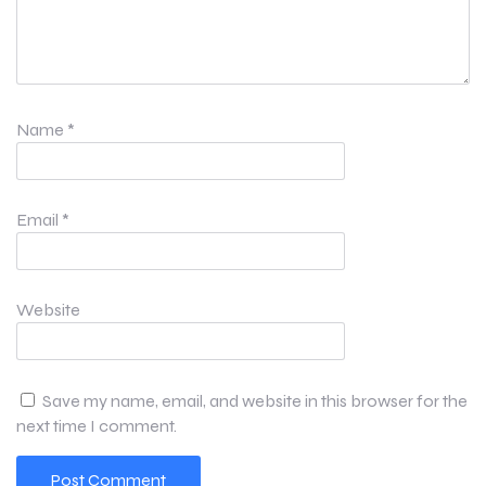
Name
*
Email
*
Website
Save my name, email, and website in this browser for the
next time I comment.