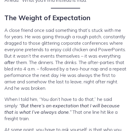
Ahead.” What you’ll find instead is mud.
The Weight of Expectation
A close friend once said something that’s stuck with me
for years. He was going through a rough patch, constantly
dragged to those glittering corporate conferences where
everyone pretends to enjoy cold chicken and PowerPoints.
But it wasn’t the events themselves – it was everything
after
them. The dinners. The drinks. The after-parties that
bled into 4 a.m. – followed by a two-hour nap and a repeat
performance the next day. He was always the first to
arrive and somehow the last to leave, night after night.
And he was broken.
When I told him, “You don’t have to do that,” he said
simply:
“But there’s an expectation that I will because
that is what I’ve always done.”
That one line hit like a
freight train.
At some point, you have to ask yourself: is that who you