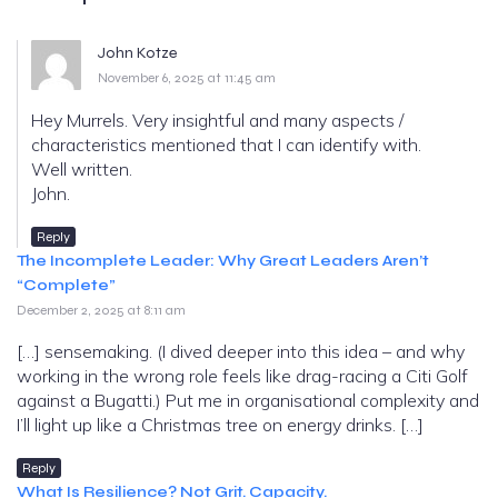
John Kotze
November 6, 2025 at 11:45 am
Hey Murrels. Very insightful and many aspects /
characteristics mentioned that I can identify with.
Well written.
John.
Reply
The Incomplete Leader: Why Great Leaders Aren’t
“Complete”
December 2, 2025 at 8:11 am
[…] sensemaking. (I dived deeper into this idea – and why
working in the wrong role feels like drag-racing a Citi Golf
against a Bugatti.) Put me in organisational complexity and
I’ll light up like a Christmas tree on energy drinks. […]
Reply
What Is Resilience? Not Grit. Capacity.