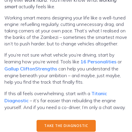
only ever
work hard.
You’ll never know what
working
smart
actually feels like.
Working smart means designing your life like a well-tuned
engine: refuelling regularly, cutting unnecessary drag, and
taking corners at your own pace. That’s what I realised on
the banks of the Zambezi – sometimes the smartest move
isn’t to push harder, but to change vehicles altogether.
If you’re not sure what vehicle you’re driving, start by
learning how you’re wired. Tools like
16 Personalities
or
Gallup CliftonStrengths
can help you understand the
engine beneath your ambition – and maybe, just maybe,
help you find the track that finally fits.
If this all feels overwhelming, start with a
Titanic
Diagnostic
– it’s far easier than rebuilding the engine
yourself. And if you need a co-driver, I’m only a chat away.
TAKE THE DIAGNOSTIC