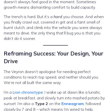
doesn’t always feel good in the moment. Sometimes
growth means dismantling comfort to build capacity.
The trench is hard. But it’s a
hard
you choose. And when
you finally crawl out, covered in grit and a faint smell of
burnt clutch, and climb into the vehicle you were always
meant to drive, the only thing that’ll bug you is that you
didn’t do it sooner.
Reframing Success: Your Design, Your
Drive
The Veyron doesn’t apologise for needing perfect
conditions to reach top speed, and neither should you.
We’re not all built the same way.
I’m a
Lion chronotype
: I wake up at dawn like a lunatic,
peak at breakfast, and slowly turn into mashed potato by
sunset. I’m also a
Type 2
on the
Enneagram
, followed
closely by 7 and 8 – which means I’m wired to help,