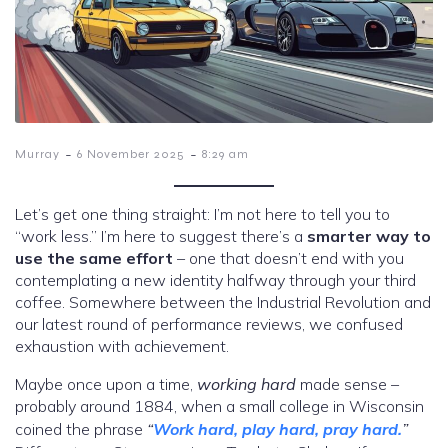
-
-
Murray
6 November 2025
8:29 am
Let’s get one thing straight: I’m not here to tell you to
“work less.” I’m here to suggest there’s a
smarter way to
use the same effort
– one that doesn’t end with you
contemplating a new identity halfway through your third
coffee. Somewhere between the Industrial Revolution and
our latest round of performance reviews, we confused
exhaustion with achievement.
Maybe once upon a time,
working hard
made sense –
probably around 1884, when a small college in Wisconsin
coined the phrase
“
Work hard, play hard, pray hard.
”