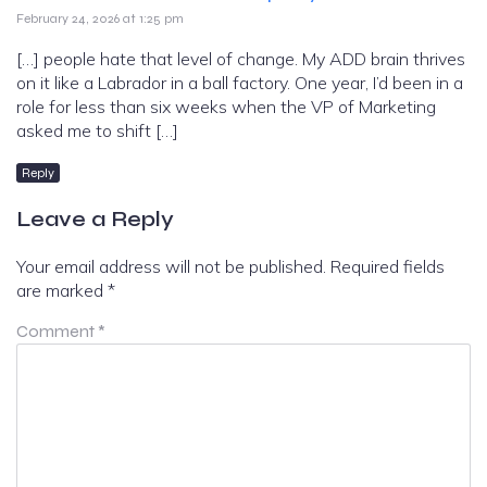
February 24, 2026 at 1:25 pm
[…] people hate that level of change. My ADD brain thrives
on it like a Labrador in a ball factory. One year, I’d been in a
role for less than six weeks when the VP of Marketing
asked me to shift […]
Reply
Leave a Reply
Your email address will not be published.
Required fields
are marked
*
Comment
*