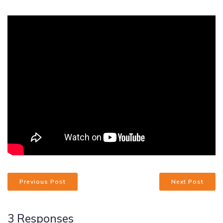
Previous Post
Next Post
3 Responses