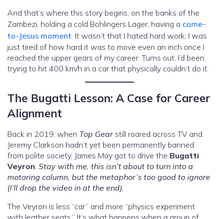
And that’s where this story begins, on the banks of the
Zambezi, holding a cold Bohlingers Lager, having a
come-
to-Jesus moment
. It wasn’t that I hated hard work; I was
just tired of how hard it was to move even an inch once I
reached the upper gears of my career. Turns out, I’d been
trying to hit 400 km/h in a car that physically couldn’t do it.
The Bugatti Lesson: A Case for Career
Alignment
Back in 2019, when
Top Gear
still roared across TV and
Jeremy Clarkson hadn’t yet been permanently banned
from polite society, James May got to drive the
Bugatti
Veyron
.
Stay with me, this isn’t about to turn into a
motoring column, but the metaphor’s too good to ignore
(I’ll drop the video in at the end).
The Veyron is less “car” and more “physics experiment
with leather seats.” It’s what happens when a group of