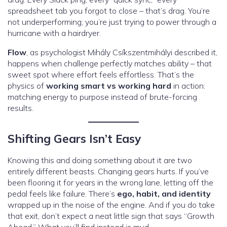
spreadsheet tab you forgot to close – that’s drag. You’re
not underperforming; you’re just trying to power through a
hurricane with a hairdryer.
Flow
, as psychologist Mihály Csíkszentmihályi described it,
happens when challenge perfectly matches ability – that
sweet spot where effort feels effortless. That’s the
physics of
working smart vs working hard
in action:
matching energy to purpose instead of brute-forcing
results.
Shifting Gears Isn’t Easy
Knowing this and doing something about it are two
entirely different beasts. Changing gears hurts. If you’ve
been flooring it for years in the wrong lane, letting off the
pedal feels like failure. There’s
ego, habit, and identity
wrapped up in the noise of the engine. And if you do take
that exit, don’t expect a neat little sign that says “Growth