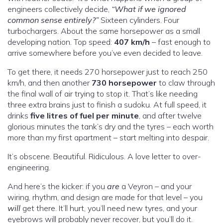
engineers collectively decide,
“What if we ignored
common sense entirely?”
Sixteen cylinders. Four
turbochargers. About the same horsepower as a small
developing nation. Top speed:
407 km/h
– fast enough to
arrive somewhere before you’ve even decided to leave.
To get there, it needs 270 horsepower just to reach 250
km/h, and then another
730 horsepower
to claw through
the final wall of air trying to stop it. That’s like needing
three extra brains just to finish a sudoku. At full speed, it
drinks
five litres of fuel per minute
, and after twelve
glorious minutes the tank’s dry and the tyres – each worth
more than my first apartment – start melting into despair.
It’s obscene. Beautiful. Ridiculous. A love letter to over-
engineering.
And here’s the kicker: if you
are
a Veyron – and your
wiring, rhythm, and design are made for that level – you
will
get there. It’ll hurt, you’ll need new tyres, and your
eyebrows will probably never recover, but you’ll do it.