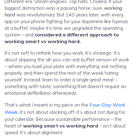
Different era. Steam engines. Top hats. Cholera. If your
biggest distraction was a passing horse, sure,
working
hard
was revolutionary. But 140 years later, with every
app on your phone fighting for your dopamine like hyenas
at a buffet, maybe it’s time we upgraded the operating
system – and
considered a different approach to
working smart vs working hard.
It’s not soft to rethink how you work. It’s strategic. It’s
about skipping the all-you-can-eat buffet version of work
– where you load your plate with everything, eat nothing
properly, and then spend the rest of the week hating
yourself. Instead, learn to order a single great meal –
something with taste, something that doesn’t require an
emotional defibrillator afterwards.
That’s what I meant in my piece on the
Four-Day Work
Week
: it’s not about slacking off; it’s about not dying for
your calendar. Because sustainable performance – the
heart of
working smart vs working hard
– isn’t about
speed. It’s about alignment.