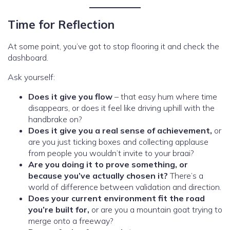
Time for Reflection
At some point, you’ve got to stop flooring it and check the
dashboard.
Ask yourself:
Does it give you flow
– that easy hum where time
disappears, or does it feel like driving uphill with the
handbrake on?
Does it give you a real sense of achievement,
or
are you just ticking boxes and collecting applause
from people you wouldn’t invite to your braai?
Are you doing it to prove something, or
because you’ve actually chosen it?
There’s a
world of difference between validation and direction.
Does your current environment fit the road
you’re built for,
or are you a mountain goat trying to
merge onto a freeway?