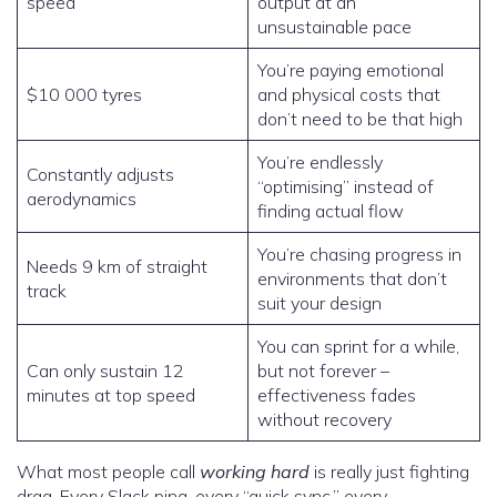
speed
output at an
unsustainable pace
You’re paying emotional
$10 000 tyres
and physical costs that
don’t need to be that high
You’re endlessly
Constantly adjusts
“optimising” instead of
aerodynamics
finding actual flow
You’re chasing progress in
Needs 9 km of straight
environments that don’t
track
suit your design
You can sprint for a while,
Can only sustain 12
but not forever –
minutes at top speed
effectiveness fades
without recovery
What most people call
working hard
is really just fighting
drag. Every Slack ping, every “quick sync,” every