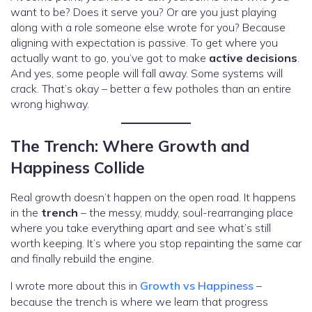
want to be? Does it serve you? Or are you just playing
along with a role someone else wrote for you? Because
aligning with expectation is passive. To get where you
actually want to go, you’ve got to make
active decisions
.
And yes, some people will fall away. Some systems will
crack. That’s okay – better a few potholes than an entire
wrong highway.
The Trench: Where Growth and
Happiness Collide
Real growth doesn’t happen on the open road. It happens
in the
trench
– the messy, muddy, soul-rearranging place
where you take everything apart and see what’s still
worth keeping. It’s where you stop repainting the same car
and finally rebuild the engine.
I wrote more about this in
Growth vs Happiness
–
because the trench is where we learn that progress