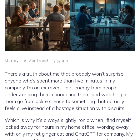
-
-
Murray
21 April 2026
9:39 am
There’s a truth about me that probably won’t surprise
anyone who’s spent more than five minutes in my
company. I’m an extrovert. I get energy from people –
understanding them, connecting them, and watching a
room go from polite silence to something that actually
feels alive instead of a hostage situation with biscuits.
Which is why it’s always slightly ironic when I find myself
locked away for hours in my home office, working away
with only my fat ginger cat and ChatGPT for company. My