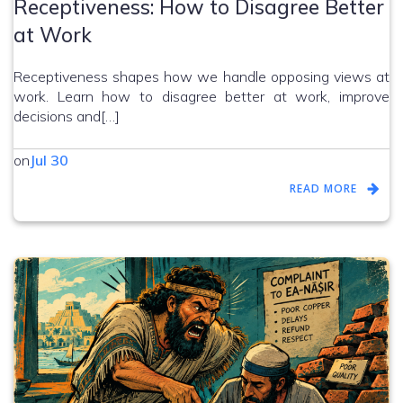
Receptiveness: How to Disagree Better
at Work
Receptiveness shapes how we handle opposing views at
work. Learn how to disagree better at work, improve
decisions and[…]
on
Jul 30
READ MORE