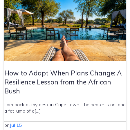
How to Adapt When Plans Change: A
Resilience Lesson from the African
Bush
I am back at my desk in Cape Town. The heater is on, and
a fat lump of a[…]
on
Jul 15