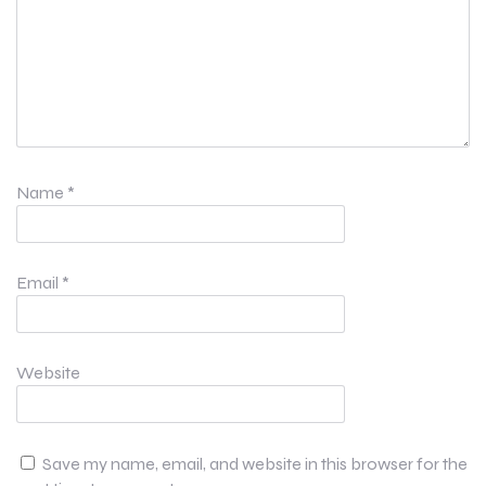
Name
*
Email
*
Website
Save my name, email, and website in this browser for the