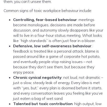
them, you can’t unsee them.
Common signs of toxic workplace behaviour include:
Controlling, fear-based behaviour
: meetings
become monologues, decisions are made before
discussion, and autonomy slowly disappears like your
will to live in a four-hour status meeting. What looks
like “high standards” is often just fear in a blazer.
Defensive, low self-awareness behaviour
:
feedback is treated like a personal attack, blame is
passed around like a game of corporate hot potato,
and eventually people stop raising issues – not
because they don’t see them, but because they
enjoy peace.
Chronic cynical negativity
: not loud, not dramatic –
just a slow, steady leak of energy. Every idea is met
with “yes, but,” every plan is doomed before it starts,
and every conversation leaves you feeling like you’ve
just eaten a bag of wet sand.
Talented but toxic contribution
: high output, low