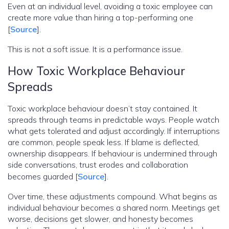
Even at an individual level, avoiding a toxic employee can
create more value than hiring a top-performing one
[
Source
].
This is not a soft issue. It is a performance issue.
How Toxic Workplace Behaviour
Spreads
Toxic workplace behaviour doesn’t stay contained. It
spreads through teams in predictable ways. People watch
what gets tolerated and adjust accordingly. If interruptions
are common, people speak less. If blame is deflected,
ownership disappears. If behaviour is undermined through
side conversations, trust erodes and collaboration
becomes guarded [
Source
].
Over time, these adjustments compound. What begins as
individual behaviour becomes a shared norm. Meetings get
worse, decisions get slower, and honesty becomes