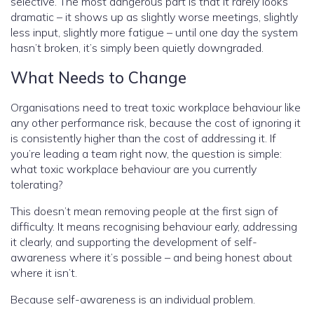
selective. The most dangerous part is that it rarely looks
dramatic – it shows up as slightly worse meetings, slightly
less input, slightly more fatigue – until one day the system
hasn’t broken, it’s simply been quietly downgraded.
What Needs to Change
Organisations need to treat toxic workplace behaviour like
any other performance risk, because the cost of ignoring it
is consistently higher than the cost of addressing it. If
you’re leading a team right now, the question is simple:
what toxic workplace behaviour are you currently
tolerating?
This doesn’t mean removing people at the first sign of
difficulty. It means recognising behaviour early, addressing
it clearly, and supporting the development of self-
awareness where it’s possible – and being honest about
where it isn’t.
Because self-awareness is an individual problem.