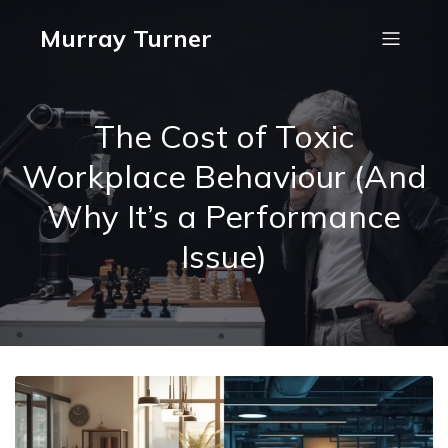
Murray Turner
The Cost of Toxic
Workplace Behaviour (And
Why It’s a Performance
Issue)