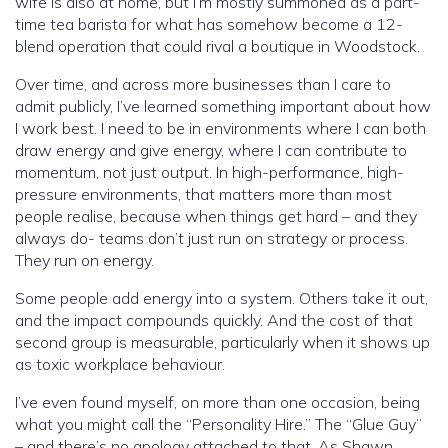
wife is also at home, but I’m mostly summoned as a part-
time tea barista for what has somehow become a 12-
blend operation that could rival a boutique in Woodstock.
Over time, and across more businesses than I care to
admit publicly, I’ve learned something important about how
I work best. I need to be in environments where I can both
draw energy and give energy, where I can contribute to
momentum, not just output. In high-performance, high-
pressure environments, that matters more than most
people realise, because when things get hard – and they
always do- teams don’t just run on strategy or process.
They run on energy.
Some people add energy into a system. Others take it out,
and the impact compounds quickly. And the cost of that
second group is measurable, particularly when it shows up
as toxic workplace behaviour.
I’ve even found myself, on more than one occasion, being
what you might call the “Personality Hire.” The “Glue Guy”
– and there’s no apology attached to that. As Shawn