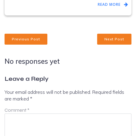
READ MORE
Previous Post
Next Post
No responses yet
Leave a Reply
Your email address will not be published.
Required fields
are marked
*
Comment
*