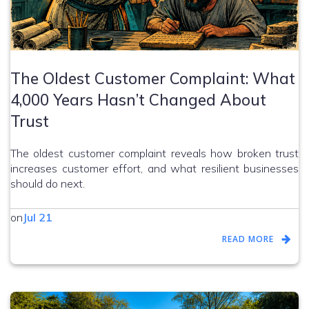
The Oldest Customer Complaint: What
4,000 Years Hasn’t Changed About
Trust
The oldest customer complaint reveals how broken trust
increases customer effort, and what resilient businesses
should do next.
on
Jul 21
READ MORE