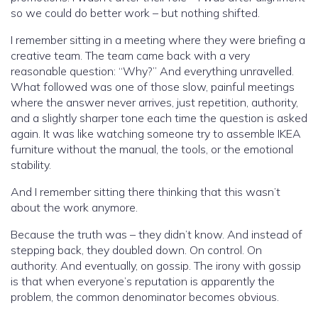
so we could do better work – but nothing shifted.
I remember sitting in a meeting where they were briefing a
creative team. The team came back with a very
reasonable question: “Why?” And everything unravelled.
What followed was one of those slow, painful meetings
where the answer never arrives, just repetition, authority,
and a slightly sharper tone each time the question is asked
again. It was like watching someone try to assemble IKEA
furniture without the manual, the tools, or the emotional
stability.
And I remember sitting there thinking that this wasn’t
about the work anymore.
Because the truth was – they didn’t know. And instead of
stepping back, they doubled down. On control. On
authority. And eventually, on gossip. The irony with gossip
is that when everyone’s reputation is apparently the
problem, the common denominator becomes obvious.