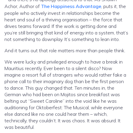
Achor, Author of
The Happiness Advantage
, puts it, the
people who actively invest in relationships become the
heart and soul of a thriving organisation – the force that
drives teams forward. If the work is getting done and
you’re still bringing that kind of energy into a system, that’s
not something to downplay. It’s something to lean into.
And it turns out that role matters more than people think.
We were lucky and privileged enough to have a break in
Mauritius recently. Ever been to a silent disco? Now
imagine a resort full of strangers who would rather fake a
phone call to their imaginary dog than be the first person
to dance. This guy changed that. Ten minutes in, the
German who had been on Mojitos since breakfast was
belting out “Sweet Caroline” into the void like he was
auditioning for Oktoberfest: The Musical, while everyone
else danced like no one could hear them – which,
technically, they couldn’t. It was chaos. It was absurd. It
was beautiful.