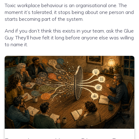
Toxic workplace behaviour is an organisational one. The
moment it’s tolerated, it stops being about one person and
starts becoming part of the system.
And if you don’t think this exists in your team, ask the Glue
Guy. They’ll have felt it long before anyone else was willing
to name it.