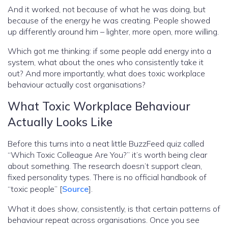
And it worked, not because of what he was doing, but
because of the energy he was creating. People showed
up differently around him – lighter, more open, more willing.
Which got me thinking: if some people add energy into a
system, what about the ones who consistently take it
out? And more importantly, what does toxic workplace
behaviour actually cost organisations?
What Toxic Workplace Behaviour
Actually Looks Like
Before this turns into a neat little BuzzFeed quiz called
“Which Toxic Colleague Are You?” it’s worth being clear
about something. The research doesn’t support clean,
fixed personality types. There is no official handbook of
“toxic people” [
Source
].
What it does show, consistently, is that certain patterns of
behaviour repeat across organisations. Once you see