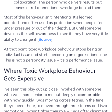
collaboration. The person who delivers results but
leaves a trail of emotional wreckage behind them.
Most of this behaviour isn’t intentional. It’s learned,
adopted, and often used as protection when people feel
under pressure or out of their depth. But until someone
develops the self-awareness to see it, they have very little
ability to change it [
Source
].
At that point, toxic workplace behaviour stops being an
individual issue and starts becoming an organisational one.
This is not a personality issue – it’s a performance issue.
Where Toxic Workplace Behaviour
Gets Expensive
I’ve seen this play out up close. I worked with someone
who was more senior to me but deeply uncomfortable
with how quickly I was moving across teams. In the time
they’d been there, I’d moved through three teams and two
promotions. I wasn’t after their role – I was after alignment