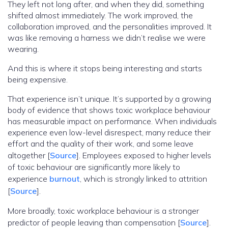
They left not long after, and when they did, something
shifted almost immediately. The work improved, the
collaboration improved, and the personalities improved. It
was like removing a harness we didn’t realise we were
wearing.
And this is where it stops being interesting and starts
being expensive.
That experience isn’t unique. It’s supported by a growing
body of evidence that shows toxic workplace behaviour
has measurable impact on performance. When individuals
experience even low-level disrespect, many reduce their
effort and the quality of their work, and some leave
altogether [
Source
]. Employees exposed to higher levels
of toxic behaviour are significantly more likely to
experience
burnout
, which is strongly linked to attrition
[
Source
].
More broadly, toxic workplace behaviour is a stronger
predictor of people leaving than compensation [
Source
].